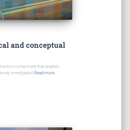
cal and conceptual
teraction component that enables
ively investigated
Read more…