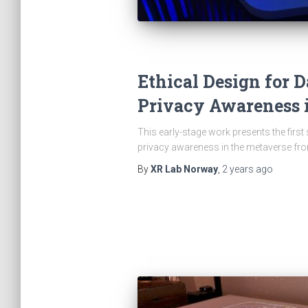
Ethical Design for 
Privacy Awareness 
This early-stage work presents the first
privacy awareness in the metaverse fr
By
XR Lab Norway
,
2 years
ago