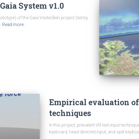
Gaia System v1.0
ototype) of the Gaia Vesterålen project (led by
s
Read more…
Empirical evaluation of
techniques
In this project, prevalent VR text-input techniq
keyboard, head-directed input, and split keybo