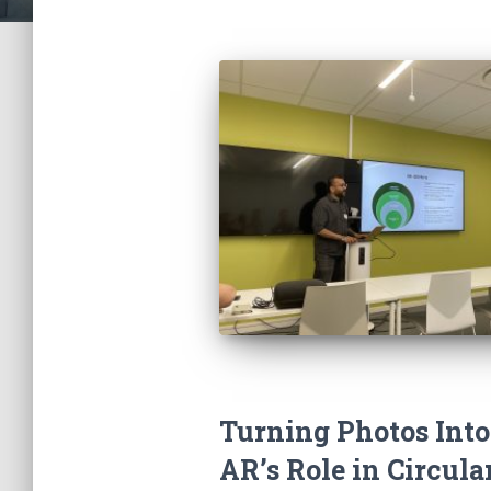
Turning Photos Into
AR’s Role in Circula