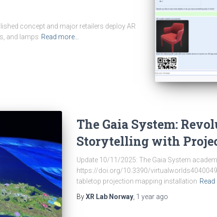
tablished concept and major retailers deploy AR
es, and lamps
Read more…
The Gaia System: Revo
Storytelling with Proj
Update 10/11/2025: The Gaia System academic 
https://doi.org/10.3390/virtualworlds4040049
tabletop projection mapping installation
Read
By
XR Lab Norway
,
1 year
ago