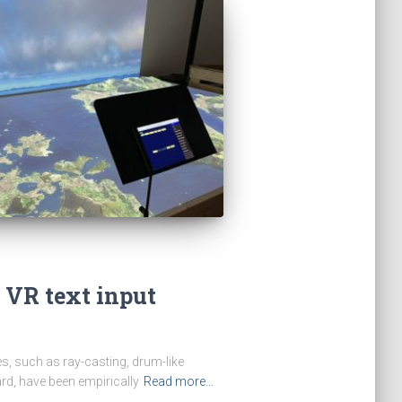
 VR text input
ues, such as ray-casting, drum-like
ard, have been empirically
Read more…