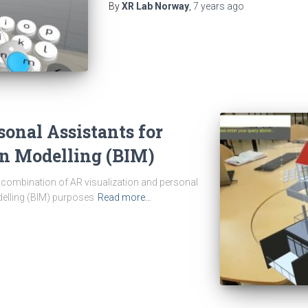
By
XR Lab Norway
,
7 years
ago
sonal Assistants for
on Modelling (BIM)
he combination of AR visualization and personal
delling (BIM) purposes
Read more…