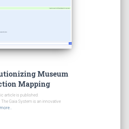
lutionizing Museum
ection Mapping
article is published:
 The Gaia System is an innovative
 more…