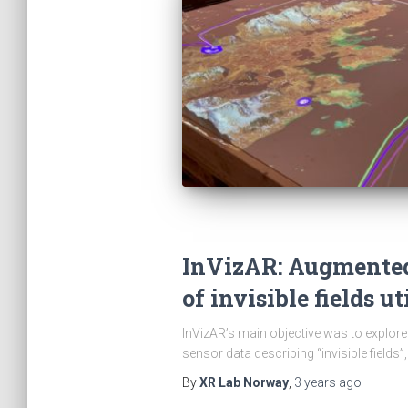
InVizAR: Augmented 
of invisible fields u
InVizAR’s main objective was to explore 
sensor data describing “invisible fields”,
By
XR Lab Norway
,
3 years
ago