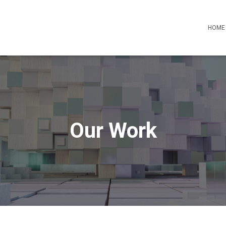
HOME
Our Work