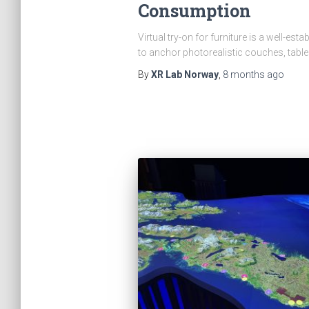
Consumption
Virtual try-on for furniture is a well-es
to anchor photorealistic couches, tabl
By
XR Lab Norway
,
8 months
ago