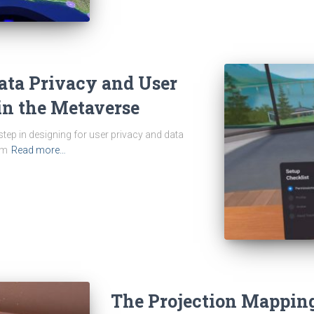
Data Privacy and User
in the Metaverse
 step in designing for user privacy and data
om
Read more…
The Projection Mapping