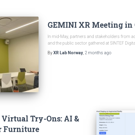
GEMINI XR Meeting in 
In mid-May, partners and stakeholders from ac
and the public sector gathered at SINTEF Digita
By
XR Lab Norway
,
2 months
ago
 Virtual Try-Ons: AI &
r Furniture