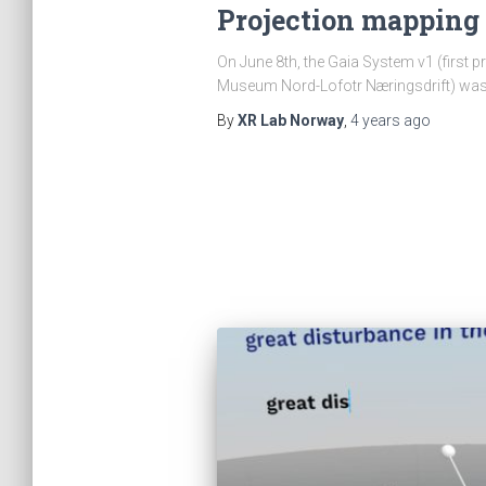
Projection mapping 
On June 8th, the Gaia System v1 (first pr
Museum Nord-Lofotr Næringsdrift) wa
By
XR Lab Norway
,
4 years
ago