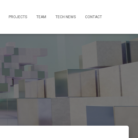
PROJECTS
TEAM
TECH NEWS
CONTACT