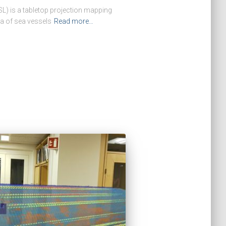
L) is a tabletop projection mapping
ta of sea vessels
Read more…