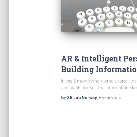
AR & Intelligent Per
Building Informati
In this 2-month long internal project, t
assistants for Building Information Mo
By
XR Lab Norway
,
8 years
ago