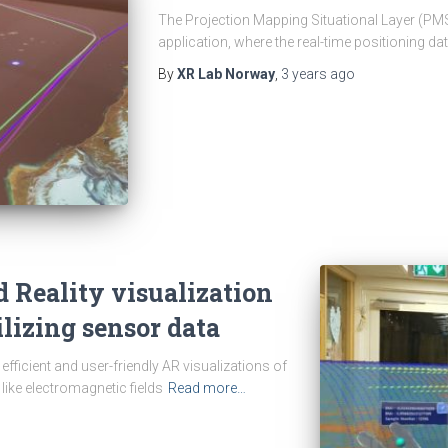
The Projection Mapping Situational Layer (PMS
application, where the real-time positioning da
By
XR Lab Norway
,
3 years
ago
Reality visualization
tilizing sensor data
efficient and user-friendly AR visualizations of
 like electromagnetic fields
Read more…