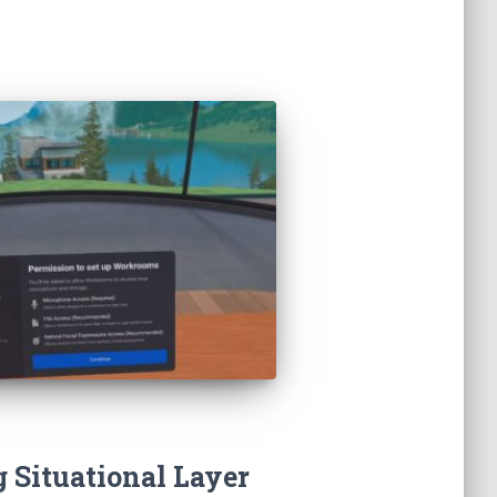
 Situational Layer