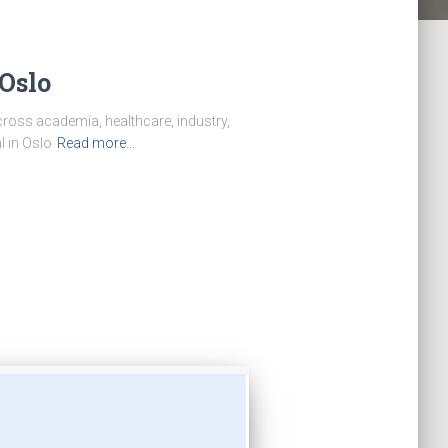
Oslo
ross academia, healthcare, industry,
l in Oslo
Read more…