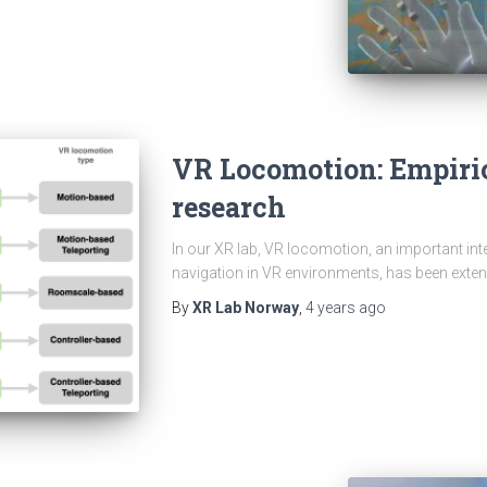
VR Locomotion: Empiri
research
In our XR lab, VR locomotion, an important in
navigation in VR environments, has been extens
By
XR Lab Norway
,
4 years
ago