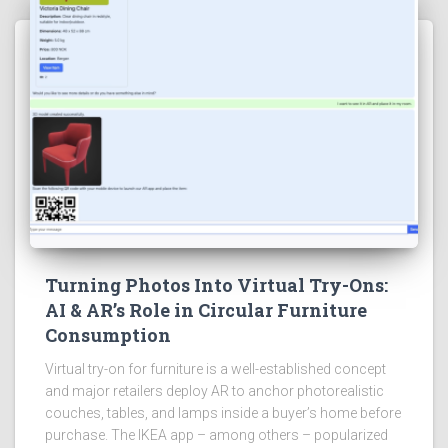
Turning Photos Into Virtual Try-Ons:
AI & AR’s Role in Circular Furniture
Consumption
Virtual try-on for furniture is a well-established concept
and major retailers deploy AR to anchor photorealistic
couches, tables, and lamps inside a buyer’s home before
purchase. The IKEA app – among others – popularized