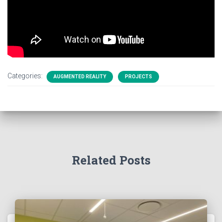
Categories:
AUGMENTED REALITY
PROJECTS
Related Posts