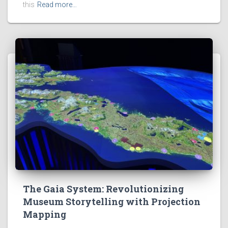
this
Read more…
The Gaia System: Revolutionizing
Museum Storytelling with Projection
Mapping