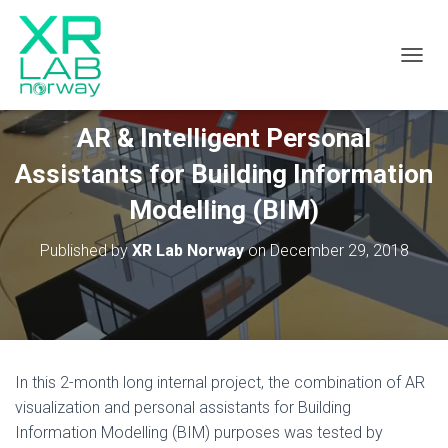
TOGGL
AR & Intelligent Personal
Assistants for Building Information
Modelling (BIM)
Published by
XR Lab Norway
on
December 29, 2018
In this 2-month long internal project, the combination of AR
visualization and personal assistants for Building
Information Modelling (BIM) purposes was tested by