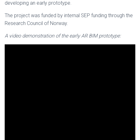
developing an early prototype.
The project was funded by internal SEP funding through the
Research Council of Norway.
A video demonstration of the early AR BIM prototype: