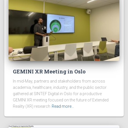
GEMINI XR Meeting in Oslo
In mid-May, partners and stakeholders from across
academia, healthcare, industry, and the public sector
gathered at SINTEF Digital in Oslo for a productive
GEMINI XR meeting focused on the future of Extended
Reality (XR) research
Read more…