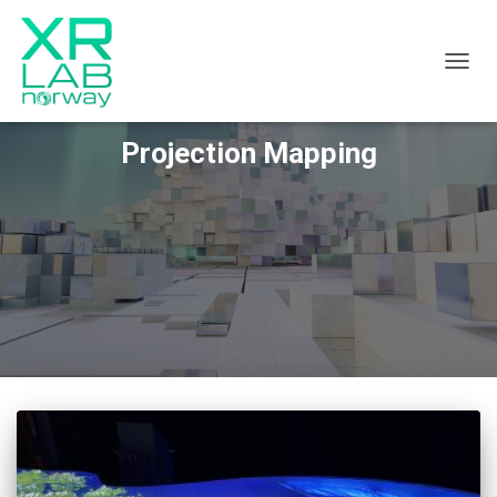
TOGGL
Projection Mapping