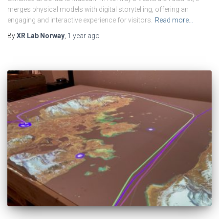
merges physical models with digital storytelling, offering an
engaging and interactive experience for visitors.
Read more…
By
XR Lab Norway
,
1 year
ago