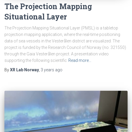
The Projection Mapping
Situational Layer
The Projection Mapping Situational Layer (PMSL) is a tabletop
projection mapping application, where the real-time positioning
data of sea vessels in the Vesterålen district are visualized. The
project is funded by the Research Council of Norway (no. 321550)
through the Gaia Vesterålen project. A presentation video
supporting the following scientific
Read more…
By
XR Lab Norway
,
3 years
ago