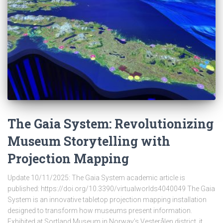
The Gaia System: Revolutionizing
Museum Storytelling with
Projection Mapping
Update 10/11/2025: The Gaia System academic article is
published: https://doi.org/10.3390/virtualworlds4040049 The Gaia
System is an innovative tabletop projection mapping installation
designed to transform how museums present information.
Exhibited at Sortland Museum in Norway’s Vesterålen district, it