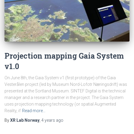
Projection mapping Gaia System
v1.0
On June 8th, the Gaia System v1 (first prototype) of the Gaia
Vesterålen project (led by Museum Nord-Lofotr Næringsdrift) was
presented at the Sortland Museum. SINTEF Digital is the technical
manager and a research partner in the project. The Gaia System
uses projection mapping technology (or spatial Augmented
Reality, if
Read more…
By
XR Lab Norway
,
4 years
ago